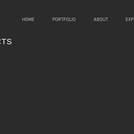
HOME
PORTFOLIO
ABOUT
EXP
CTS