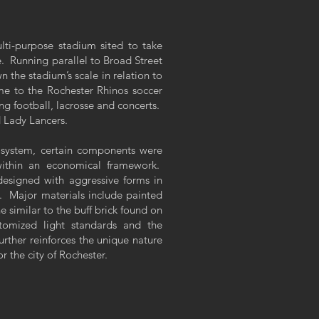
ti-purpose stadium sited to take
. Running parallel to Broad Street
n the stadium’s scale in relation to
ome to the Rochester Rhinos soccer
g football, lacrosse and concerts.
d Lady Lancers.
system, certain components were
within an economical framework.
designed with aggressive forms in
s. Major materials include painted
e similar to the buff brick found on
tomized light standards and the
urther reinforces the unique nature
r the city of Rochester.