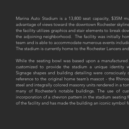
Marina Auto Stadium is a 13,800 seat capacity, $35M mul
advantage of views toward the downtown Rochester skyline
the facility utilizes graphics and stair elements to break dow
the adjoining neighborhood. The facility was initially h
team and is able to accommodate numerous events includin
The stadium is currently home to the Rochester Lancers an
While the seating bowl was based upon a manufactured 
customized to provide the stadium a unique identity 
Signage shapes and building detailing were consciously 
reference to the original home team’s mascot - the Rhino
steel and integrally colored masonry units rendered in a ton
many of Rochester’s notable buildings. The use of cus
incorporation of a chevron pattern in the stadium seating f
of the facility and has made the building an iconic symbol fo