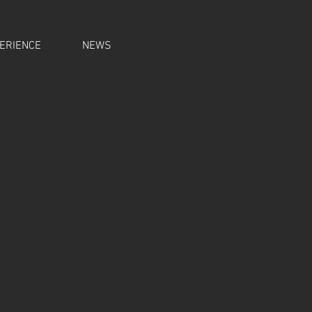
ERIENCE
NEWS