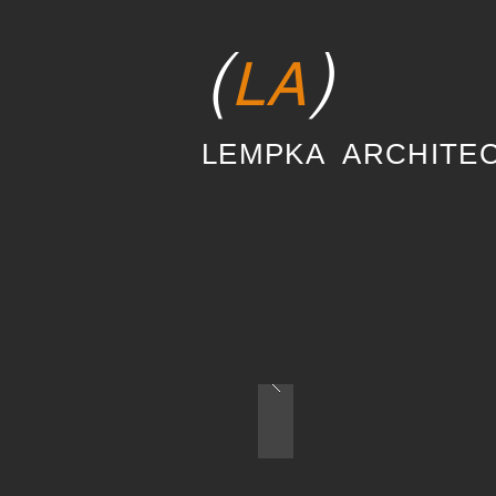
(
)
LA
LEMPKA ARCHITE