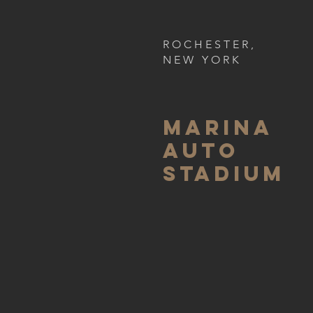
ROCHESTER,
NEW YORK
MARINA
AUTO
Stadium