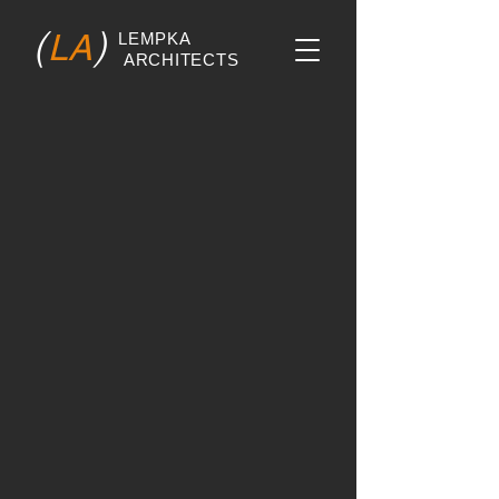
(
)
LA
LEMPKA
ARCHITECTS