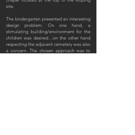
site.
The kindergarten presented an interesting
design problem. On one hand, a
stimulating building/environment for the
children was desired…on the other hand
respecting the adjacent cemetery was also
a concern. The chosen approach was to
"insert" the building into the slope of the
site which one, minimized the building
mass in the direction of the cemetery and
two, allowed for minimal removal of
existing trees. The burying of the
structure’s north side was also a strategy in
providing an energy-efficient building.
The flat roofed portions of the building
were designed as a green roof – another
energy conserving strategy. Over the
personnel and kitchen areas a gently
curved roof was employed to anchor the
building into the slope and allow for