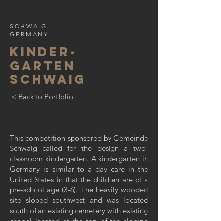
SCHWAIG,
GERMANY
KINDER-
GARTEN
SCHWAIG
< Back to Portfolio
This competition sponsored by Gemeinde
Schwaig called for the design a two-
classroom kindergarten. A kindergarten in
Germany is similar to a day care in the
United States in that the children are of a
pre-school age (3-6). The heavily wooded
site sloped southwest and was located
south of an existing cemetery with existing
chapel located at the top of the sloping