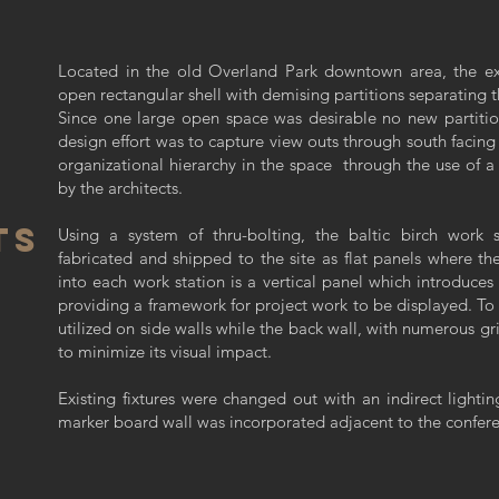
Located in the old Overland Park downtown area, the exi
open rectangular shell with demising partitions separating 
Since one large open space was desirable no new partiti
design effort was to capture view outs through south facing
organizational hierarchy in the space through the use of a
by the architects.
TS
Using a system of thru-bolting, the baltic birch work 
fabricated and shipped to the site as flat panels where 
into each work station is a vertical panel which introduce
providing a framework for project work to be displayed. To 
utilized on side walls while the back wall, with numerous gri
to minimize its visual impact.
Existing fixtures were changed out with an indirect lighti
marker board wall was incorporated adjacent to the confere