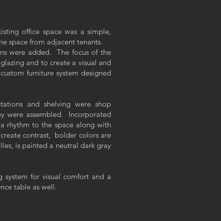
sting office space was a simple,
the space from adjacent tenants.
ons were added. The focus of the
 glazing and to create a visual and
 custom furniture system designed
stations and shelving were shop
they were assembled. Incorporated
s a rhythm to the space along with
create contrast, bolder colors are
lles, is painted a neutral dark gray
ng system for visual comfort and a
nce table as well.