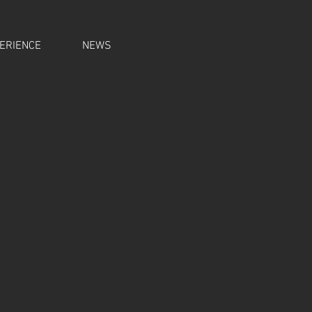
ERIENCE
NEWS