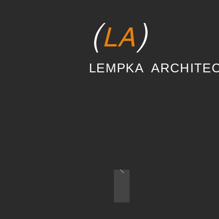
(
)
LA
LEMPKA ARCHITE