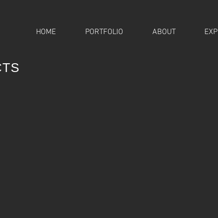
HOME
PORTFOLIO
ABOUT
EXP
CTS