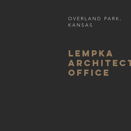
OVERLAND PARK,
KANSAS
LEMPKA
ARCHITEC
OFFICE